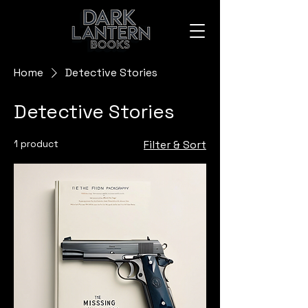
Home
Detective Stories
Detective Stories
1 product
Filter & Sort