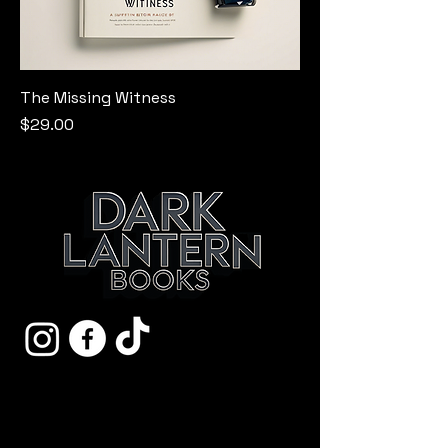
The Missing Witness
Price
$29.00