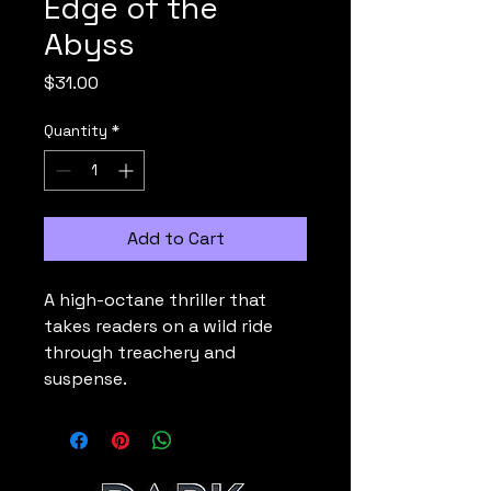
Edge of the
Abyss
Price
$31.00
Quantity
*
Add to Cart
A high-octane thriller that 
takes readers on a wild ride 
through treachery and 
suspense.