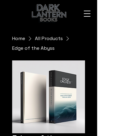
Home
All Products
Edge of the Abyss