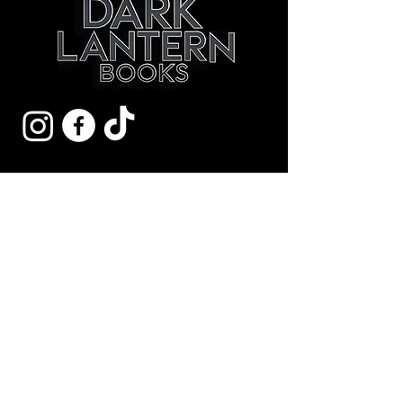
Get Early Access to
New Mysteries.
Yes, Subscribe me to
newsletter