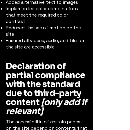
Added alternative text to images
Implemented color combinations
that meet the required color
contrast
Reduced the use of motion on the
site
Ensured all videos, audio, and files on
the site are accessible
Declaration of
partial compliance
with the standard
due to third-party
content
[only add if
relevant]
The accessibility of certain pages
on the site depend on contents that