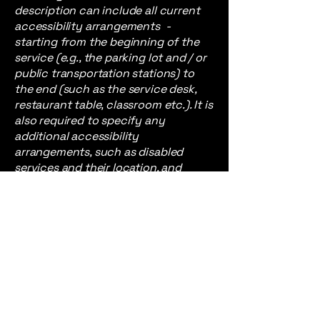
description can include all current
accessibility arrangements -
starting from the beginning of the
service (e.g., the parking lot and / or
public transportation stations) to
the end (such as the service desk,
restaurant table, classroom etc.). It is
also required to specify any
additional accessibility
arrangements, such as disabled
services and their location, and
accessibility accessories (e.g. in
audio inductions and elevators)
available for use]
Requests, issues,
and suggestions
If you find an accessibility issue on