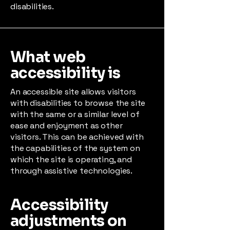
disabilities.
What web
accessibility is
An accessible site allows visitors
with disabilities to browse the site
with the same or a similar level of
ease and enjoyment as other
visitors. This can be achieved with
the capabilities of the system on
which the site is operating, and
through assistive technologies.
Accessibility
adjustments on