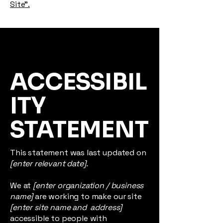
Site”.
ACCESSIBIL
ITY
STATEMENT
This statement was last updated on
[enter relevant date].
We at
[enter organization / business
name]
are working to make our site
[enter site name and address]
accessible to people with