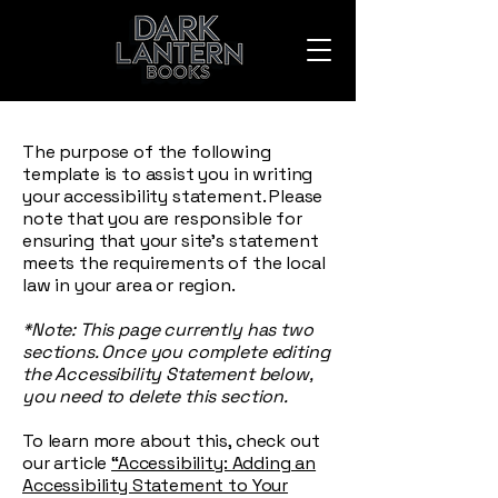
The purpose of the following
template is to assist you in writing
your accessibility statement. Please
note that you are responsible for
ensuring that your site's statement
meets the requirements of the local
law in your area or region.
*Note: This page currently has two
sections. Once you complete editing
the Accessibility Statement below,
you need to delete this section.
To learn more about this, check out
our article
“Accessibility: Adding an
Accessibility Statement to Your