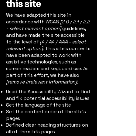
this site
We have adapted this site in
accordance with WCAG
[2.0 / 2.1 / 2.2
- select relevant option]
guidelines,
and have made the site accessible
to the level of
[A / AA / AAA - select
relevant option].
This site's contents
have been adapted to work with
assistive technologies, such as
screen readers and keyboard use. As
part of this effort, we have also
[remove irrelevant information]:
Used the Accessibility Wizard to find
and fix potential accessibility issues
Set the language of the site
Set the content order of the site’s
pages
Defined clear heading structures on
all of the site’s pages