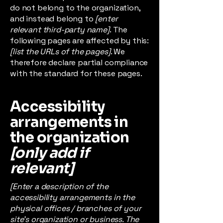
do not belong to the organization,
and instead belong to
[enter
relevant third-party name]
. The
following pages are affected by this:
[list the URLs of the pages]
. We
therefore declare partial compliance
with the standard for these pages.
Accessibility
arrangements in
the organization
[only add if
relevant]
[Enter a description of the
accessibility arrangements in the
physical offices / branches of your
site's organization or business. The